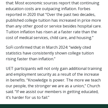
that: Most economic sources report that continuing
education costs are outpacing inflation. Forbes
reported in 2020 that “Over the past two decades,
published college tuition has increased in price more
than any other good or service besides hospital care.
Tuition inflation has risen at a faster rate than the
cost of medical services, child care, and housing.”
SoFi confirmed that in March 2024: “widely cited
statistics have consistently shown college tuition
rising faster than inflation.”
UET participants will not only gain additional training
and employment security as a result of the increase
in benefits. “Knowledge is power. The more we teach
our people, the stronger we are as a union,” Church
said. “If we assist our members in getting educated,
it’s harder for us to fail.”