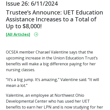
Issue 26: 6/11/2024
Trustee’s Announce: UET Education
Assistance Increases to a Total of
Up to $8,000!
[All Articles]
OCSEA member Charael Valentine says that the
upcoming increase in the Union Education Trust’s
benefits will make a big difference paying for her
nursing classes.
“It’s a big jump. It’s amazing,” Valentine said. “It will
mean a lot.”
Valentine, an employee at Northwest Ohio
Developmental Center who has used her UET
benefits to earn her LPN and is now studying for her