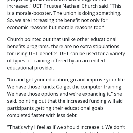
increased,” UET Trustee Nachael Church said. “This
is a morale-booster. The union is doing something.
So, we are increasing the benefit not only for
economic reasons but morale reasons too.”
Church pointed out that unlike other educational
benefits programs, there are no extra stipulations
for using UET benefits. UET can be used for a variety
of types of training offered by an accredited
educational provider.
“Go and get your education; go and improve your life.
We have those funds: Go get the computer training.
We have those options and we’re expanding it,” she
said, pointing out that the increased funding will aid
participants getting their educational goals
completed faster with less debt.
“That’s why I feel as if we should increase it. We don’t