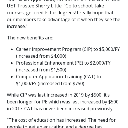
UET Trustee Sherry Little. “Go to school, take
courses, get credits for degrees! I really hope that
our members take advantage of it when they see the
increase.”
The new benefits are:
Career Improvement Program (CIP) to $5,000/FY
(increased from $4,000)
Professional Enhancement (PE) to $2,000/FY
(increased from $1,500)
Computer Application Training (CAT) to
$1,000/FY (increased from $750)
While CIP was last increased in 2019 by $500, it’s
been longer for PE which was last increased by $500
in 2017. CAT has never been increased previously.
“The cost of education has increased. The need for
people to get an education and a degree has