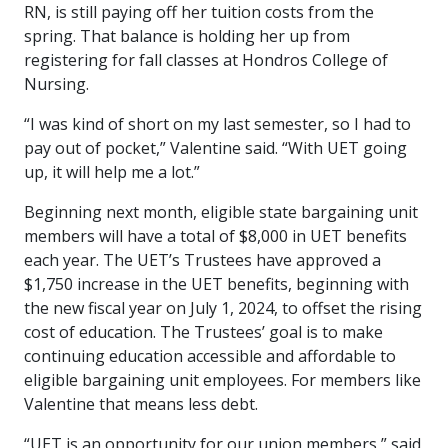
RN, is still paying off her tuition costs from the
spring. That balance is holding her up from
registering for fall classes at Hondros College of
Nursing.
“I was kind of short on my last semester, so I had to
pay out of pocket,” Valentine said. “With UET going
up, it will help me a lot.”
Beginning next month, eligible state bargaining unit
members will have a total of $8,000 in UET benefits
each year. The UET’s Trustees have approved a
$1,750 increase in the UET benefits, beginning with
the new fiscal year on July 1, 2024, to offset the rising
cost of education. The Trustees’ goal is to make
continuing education accessible and affordable to
eligible bargaining unit employees. For members like
Valentine that means less debt.
“UET is an opportunity for our union members,” said