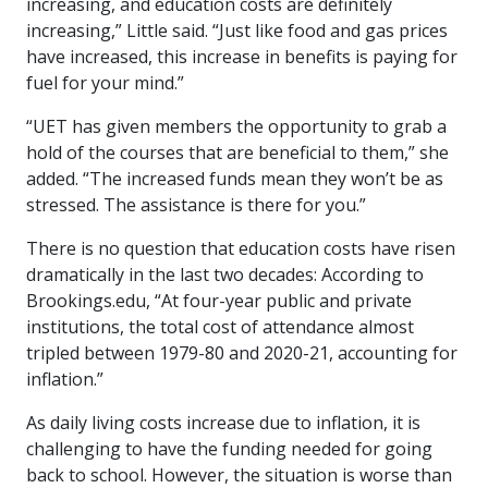
increasing, and education costs are definitely
increasing,” Little said. “Just like food and gas prices
have increased, this increase in benefits is paying for
fuel for your mind.”
“UET has given members the opportunity to grab a
hold of the courses that are beneficial to them,” she
added. “The increased funds mean they won’t be as
stressed. The assistance is there for you.”
There is no question that education costs have risen
dramatically in the last two decades: According to
Brookings.edu, “At four-year public and private
institutions, the total cost of attendance almost
tripled between 1979-80 and 2020-21, accounting for
inflation.”
As daily living costs increase due to inflation, it is
challenging to have the funding needed for going
back to school. However, the situation is worse than