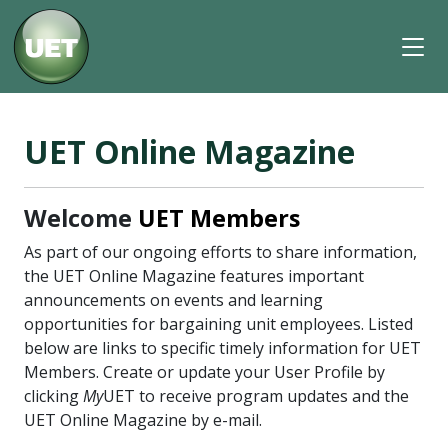
UET Online Magazine
Welcome
UET Members
As part of our ongoing efforts to share information,
the UET Online Magazine features important
announcements on events and learning
opportunities for bargaining unit employees. Listed
below are links to specific timely information for UET
Members. Create or update your User Profile by
clicking
My
UET to receive program updates and the
UET Online Magazine by e-mail.