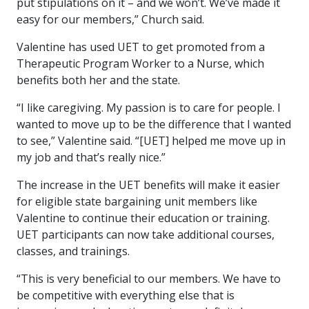
put stipulations on it – and we won’t. We’ve made it
easy for our members,” Church said.
Valentine has used UET to get promoted from a
Therapeutic Program Worker to a Nurse, which
benefits both her and the state.
“I like caregiving. My passion is to care for people. I
wanted to move up to be the difference that I wanted
to see,” Valentine said. “[UET] helped me move up in
my job and that’s really nice.”
The increase in the UET benefits will make it easier
for eligible state bargaining unit members like
Valentine to continue their education or training.
UET participants can now take additional courses,
classes, and trainings.
“This is very beneficial to our members. We have to
be competitive with everything else that is