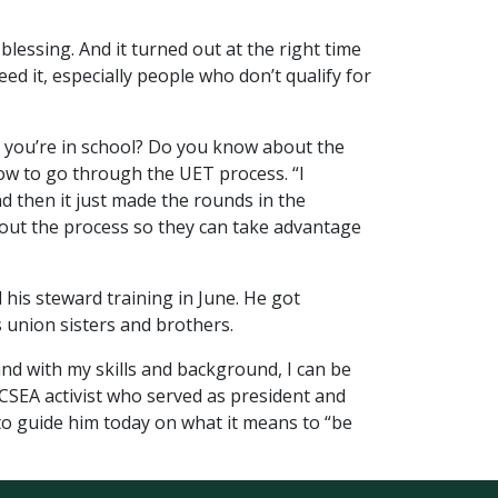
lessing. And it turned out at the right time
eed it, especially people who don’t qualify for
Oh, you’re in school? Do you know about the
ow to go through the UET process. “I
d then it just made the rounds in the
about the process so they can take advantage
 his steward training in June. He got
s union sisters and brothers.
and with my skills and background, I can be
d OCSEA activist who served as president and
 to guide him today on what it means to “be