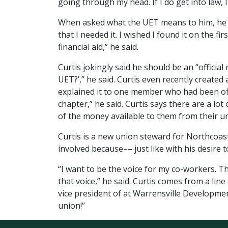
going through my head. If I do get into law, I 
When asked what the UET means to him, he res
that I needed it. I wished I found it on the f
financial aid,” he said.
Curtis jokingly said he should be an “officia
UET?’,” he said. Curtis even recently creat
explained it to one member who had been off 
chapter,” he said. Curtis says there are a l
of the money available to them from their u
Curtis is a new union steward for Northcoast
involved because–– just like with his desire 
“I want to be the voice for my co-workers. T
that voice,” he said. Curtis comes from a line
vice president of at Warrensville Developmen
union!”