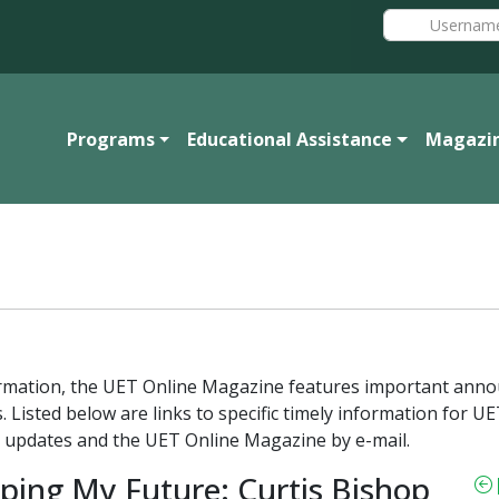
Programs
Educational Assistance
Magazi
formation, the UET Online Magazine features important ann
. Listed below are links to specific timely information for
 updates and the UET Online Magazine by e-mail.
ping My Future: Curtis Bishop