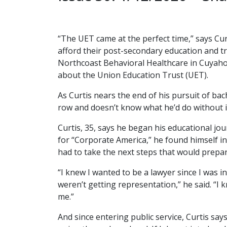
“The UET came at the perfect time,” says Cu
afford their post-secondary education and 
Northcoast Behavioral Healthcare in Cuyahoga
about the Union Education Trust (UET).
As Curtis nears the end of his pursuit of bac
row and doesn’t know what he’d do without it.
Curtis, 35, says he began his educational 
for “Corporate America,” he found himself in
had to take the next steps that would prepar
“I knew I wanted to be a lawyer since I was i
weren’t getting representation,” he said. “I 
me.”
And since entering public service, Curtis says