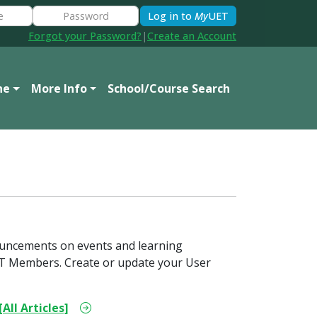
Log in to
My
UET
Forgot your Password?
|
Create an Account
ne
More Info
School/Course Search
ouncements on events and learning
 UET Members. Create or update your User
[All Articles]