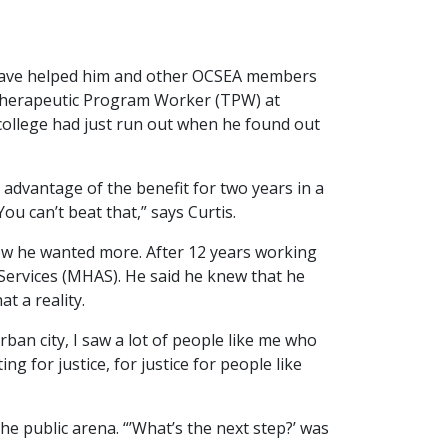
t have helped him and other OCSEA members
 Therapeutic Program Worker (TPW) at
 college had just run out when he found out
e advantage of the benefit for two years in a
ou can’t beat that,” says Curtis.
ew he wanted more. After 12 years working
 Services (MHAS). He said he knew that he
t a reality.
rban city, I saw a lot of people like me who
g for justice, for justice for people like
the public arena. “’What’s the next step?’ was