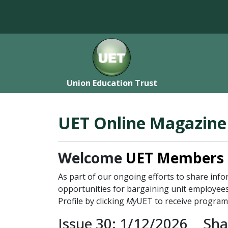
Union Education Trust
UET Online Magazine
Welcome
UET Members
As part of our ongoing efforts to share in
opportunities for bargaining unit employees
Profile by clicking
My
UET to receive program
Issue 30: 1/12/2026
Sha