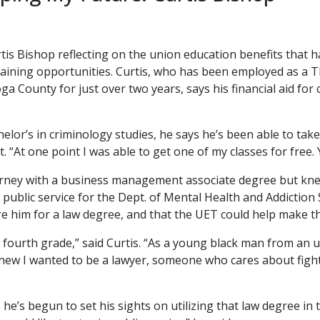
rtis Bishop reflecting on the union education benefits tha
training opportunities. Curtis, who has been employed as a
 County for just over two years, says his financial aid for
helor’s in criminology studies, he says he’s been able to tak
 “At one point I was able to get one of my classes for free. Y
journey with a business management associate degree but kn
 public service for the Dept. of Mental Health and Addiction
e him for a law degree, and that the UET could help make tha
n fourth grade,” said Curtis. “As a young black man from an u
knew I wanted to be a lawyer, someone who cares about fightin
 he’s begun to set his sights on utilizing that law degree in 