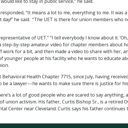
would like to stay in public service,” he said.
ponded, “It means a lot to me, everything to me. It was a b
irst day!” he said. “The UET is there for union members who n
l representative of UET.” “I tell everybody I know about it. ‘
ed a step-by-step amateur video for chapter members about h
work for a bit, and then made a video to share with her, an
ot of younger people at his facility who he wants to educate 
nion.
 Behavioral Health Chapter 7715, since July, having received
to be a lawyer––he wants to make sure there is justice for hi
here’s a lot of good people who are scared to say anything, 
 of union activism. His father, Curtis Bishop Sr., is a retire
tal Center near Cleveland. Curtis says his father continues