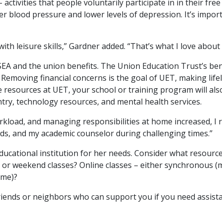
ctivities that people voluntarily participate in in their free
wer blood pressure and lower levels of depression. It’s impor
ith leisure skills,” Gardner added. “That’s what I love about 
EA and the union benefits. The Union Education Trust’s bene
Removing financial concerns is the goal of UET, making lifel
 resources at UET, your school or training program will also
antry, technology resources, and mental health services.
kload, and managing responsibilities at home increased, I rea
nds, and my academic counselor during challenging times.”
ucational institution for her needs. Consider what resources 
 or weekend classes? Online classes – either synchronous (m
ime)?
friends or neighbors who can support you if you need assis