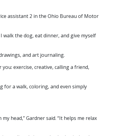
ice assistant 2 in the Ohio Bureau of Motor
 I walk the dog, eat dinner, and give myself
rawings, and art journaling.
you: exercise, creative, calling a friend,
g for a walk, coloring, and even simply
 my head,” Gardner said. “It helps me relax