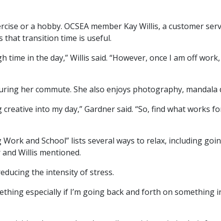
ercise or a hobby. OCSEA member Kay Willis, a customer serv
 that transition time is useful.
h time in the day,” Willis said. “However, once I am off work,
uring her commute. She also enjoys photography, mandala d
 creative into my day,” Gardner said. “So, find what works for 
Work and School” lists several ways to relax, including goin
 and Willis mentioned.
educing the intensity of stress.
thing especially if I’m going back and forth on something in