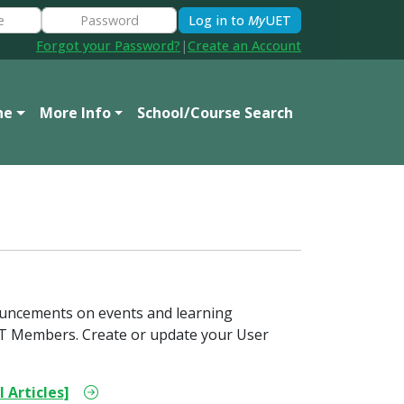
Log in to
My
UET
Forgot your Password?
|
Create an Account
ne
More Info
School/Course Search
ouncements on events and learning
 UET Members. Create or update your User
l Articles]