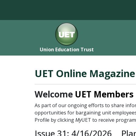
Union Education Trust
UET Online Magazine
Welcome
UET Members
As part of our ongoing efforts to share in
opportunities for bargaining unit employees
Profile by clicking
My
UET to receive program
Issue 31: 4/16/2026
Pla