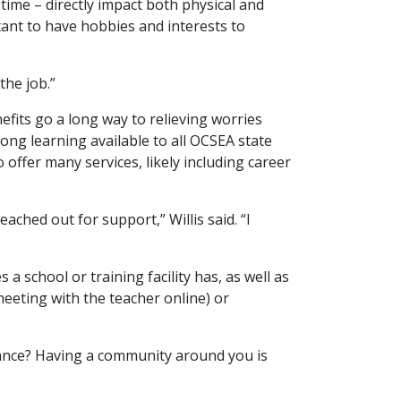
 time – directly impact both physical and
tant to have hobbies and interests to
the job.”
fits go a long way to relieving worries
ong learning available to all OCSEA state
 offer many services, likely including career
ched out for support,” Willis said. “I
a school or training facility has, as well as
eeting with the teacher online) or
tance? Having a community around you is