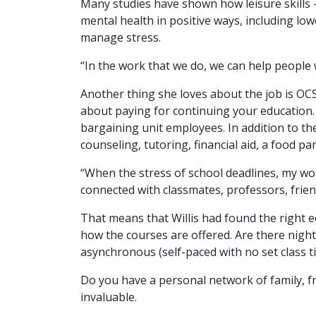
Many studies have shown how leisure skills – a
mental health in positive ways, including lo
manage stress.
“In the work that we do, we can help people w
Another thing she loves about the job is OCS
about paying for continuing your education. 
bargaining unit employees. In addition to the
counseling, tutoring, financial aid, a food p
“When the stress of school deadlines, my wor
connected with classmates, professors, frie
That means that Willis had found the right ed
how the courses are offered. Are there night
asynchronous (self-paced with no set class t
Do you have a personal network of family, 
invaluable.