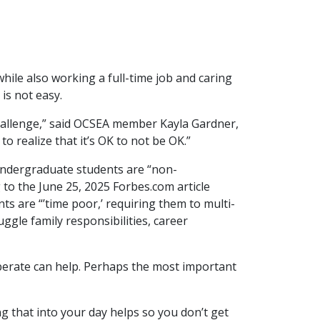
hile also working a full-time job and caring
is not easy.
challenge,” said OCSEA member Kayla Gardner,
to realize that it’s OK to not be OK.”
 undergraduate students are “non-
 to the June 25, 2025 Forbes.com article
ts are “’time poor,’ requiring them to multi-
uggle family responsibilities, career
berate can help. Perhaps the most important
g that into your day helps so you don’t get