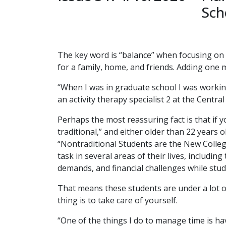
Sch
The key word is “balance” when focusing on w
for a family, home, and friends. Adding one 
“When I was in graduate school I was workin
an activity therapy specialist 2 at the Centra
Perhaps the most reassuring fact is that if 
traditional,” and either older than 22 years 
“Nontraditional Students are the New College 
task in several areas of their lives, includin
demands, and financial challenges while stud
That means these students are under a lot o
thing is to take care of yourself.
“One of the things I do to manage time is ha