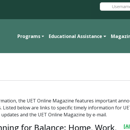
Programs
Educational Assistance
Magazi
formation, the UET Online Magazine features important ann
. Listed below are links to specific timely information for
 updates and the UET Online Magazine by e-mail.
nning for Balance: Home, Work,
[Al