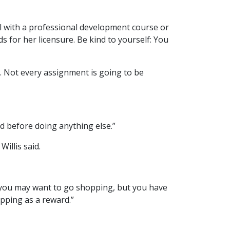
all with a professional development course or
s for her licensure. Be kind to yourself: You
d. Not every assignment is going to be
ed before doing anything else.”
illis said.
, you may want to go shopping, but you have
opping as a reward.”