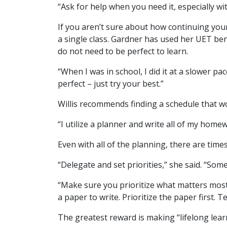
“Ask for help when you need it, especially wi
If you aren’t sure about how continuing your
a single class. Gardner has used her UET ben
do not need to be perfect to learn.
“When I was in school, I did it at a slower 
perfect – just try your best.”
Willis recommends finding a schedule that w
“I utilize a planner and write all of my home
Even with all of the planning, there are time
“Delegate and set priorities,” she said. “Som
“Make sure you prioritize what matters most 
a paper to write. Prioritize the paper first.
The greatest reward is making “lifelong lear