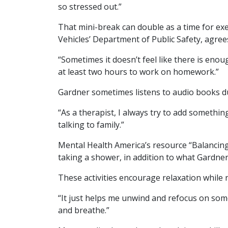
so stressed out.”
That mini-break can double as a time for ex
Vehicles’ Department of Public Safety, agrees
“Sometimes it doesn’t feel like there is enoug
at least two hours to work on homework.”
Gardner sometimes listens to audio books d
“As a therapist, I always try to add something
talking to family.”
Mental Health America’s resource “Balancing 
taking a shower, in addition to what Gardner
These activities encourage relaxation while r
“It just helps me unwind and refocus on some
and breathe.”