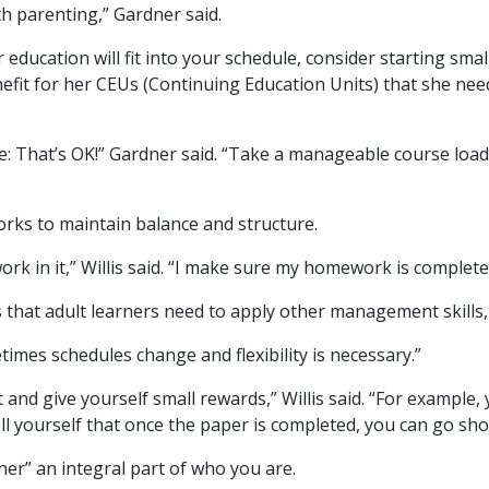
th parenting,” Gardner said.
 education will fit into your schedule, consider starting sm
efit for her CEUs (Continuing Education Units) that she need
pace: That’s OK!” Gardner said. “Take a manageable course loa
orks to maintain balance and structure.
work in it,” Willis said. “I make sure my homework is complet
s that adult learners need to apply other management skills, W
etimes schedules change and flexibility is necessary.”
and give yourself small rewards,” Willis said. “For example
 Tell yourself that once the paper is completed, you can go sh
ner” an integral part of who you are.