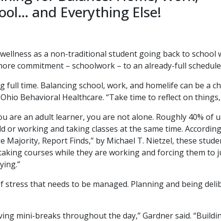
ool… and Everything Else!
ellness as a non-traditional student going back to school w
more commitment – schoolwork – to an already-full schedule 
g full time. Balancing school, work, and homelife can be a 
l Ohio Behavioral Healthcare. “Take time to reflect on things, 
you are an adult learner, you are not alone. Roughly 40% of
old or working and taking classes at the same time. According
Majority, Report Finds,” by Michael T. Nietzel, these studen
g taking courses while they are working and forcing them to j
ying.”
f stress that needs to be managed. Planning and being deli
ving mini-breaks throughout the day,” Gardner said. “Buildin