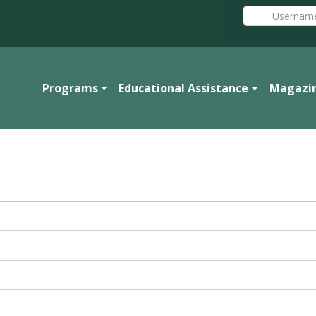
Programs
Educational Assistance
Magazi