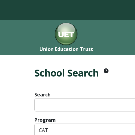
Union Education Trust
School Search
Search
Program