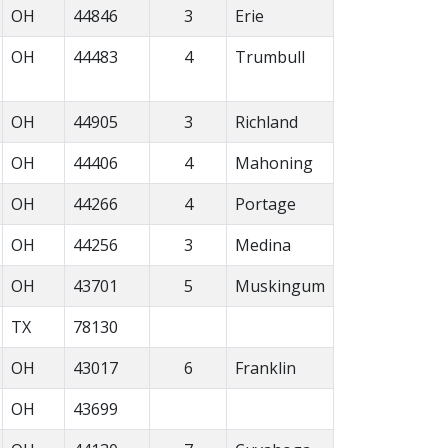
OH
44846
3
Erie
OH
44483
4
Trumbull
OH
44905
3
Richland
OH
44406
4
Mahoning
OH
44266
4
Portage
OH
44256
3
Medina
OH
43701
5
Muskingum
TX
78130
OH
43017
6
Franklin
OH
43699