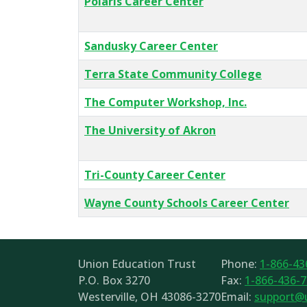
Polaris Career Center
Sandusky Career Center
Terra State Community College
The Computer Workshop, Inc.
The University of Akron
Tri-County Career Center
Wayne County Schools Career Center
Union Education Trust
Phone:
1-866-43
P.O. Box 3270
Fax:
1-866-436-
Westerville, OH 43086-3270
Email:
support@u