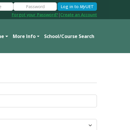
Log in to
My
UET
Forgot your Password?
|
Create an Account
ne
More Info
School/Course Search