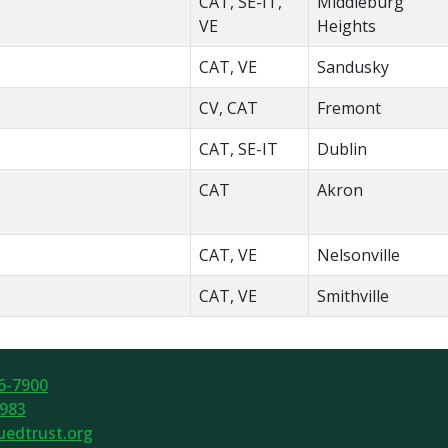
CAT, SE-IT,
Middleburg
VE
Heights
CAT, VE
Sandusky
CV, CAT
Fremont
CAT, SE-IT
Dublin
CAT
Akron
CAT, VE
Nelsonville
CAT, VE
Smithville
6-7900
7983
edtrust.org