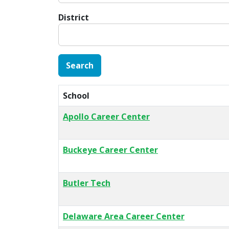
District
School
Apollo Career Center
Buckeye Career Center
Butler Tech
Delaware Area Career Center