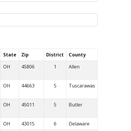
State
Zip
District
County
OH
45806
1
Allen
OH
44663
5
Tuscarawas
OH
45011
5
Butler
OH
43015
6
Delaware