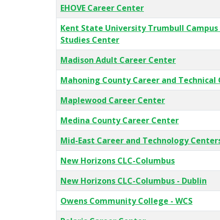
EHOVE Career Center
Kent State University Trumbull Campus
Studies Center
Madison Adult Career Center
Mahoning County Career and Technical 
Maplewood Career Center
Medina County Career Center
Mid-East Career and Technology Center
New Horizons CLC-Columbus
New Horizons CLC-Columbus - Dublin
Owens Community College - WCS