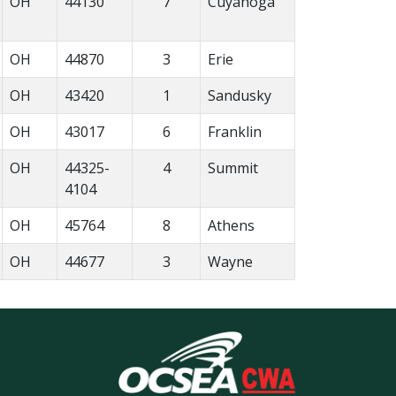
OH
44130
7
Cuyahoga
OH
44870
3
Erie
OH
43420
1
Sandusky
OH
43017
6
Franklin
OH
44325-
4
Summit
4104
OH
45764
8
Athens
OH
44677
3
Wayne