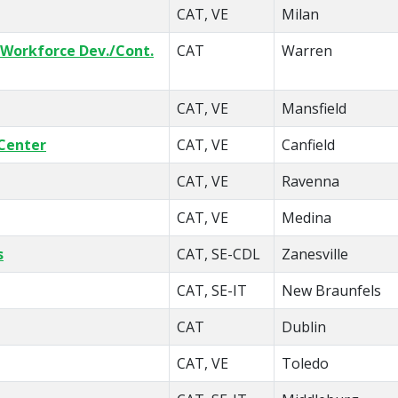
CAT, VE
Milan
 Workforce Dev./Cont.
CAT
Warren
CAT, VE
Mansfield
Center
CAT, VE
Canfield
CAT, VE
Ravenna
CAT, VE
Medina
s
CAT, SE-CDL
Zanesville
CAT, SE-IT
New Braunfels
CAT
Dublin
CAT, VE
Toledo