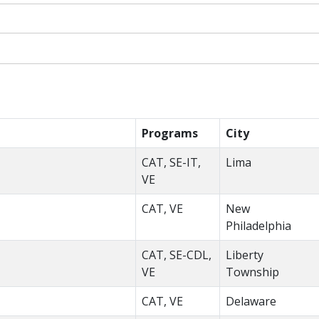
Programs
City
CAT, SE-IT,
Lima
VE
CAT, VE
New
Philadelphia
CAT, SE-CDL,
Liberty
VE
Township
CAT, VE
Delaware